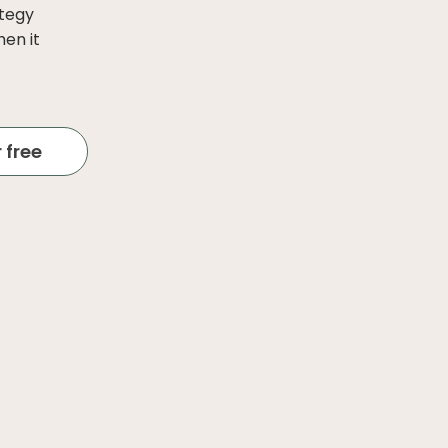
ategy
hen it
 free