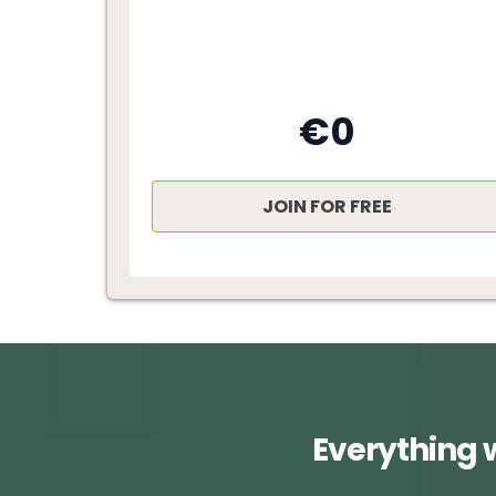
€0
JOIN FOR FREE
Everything 