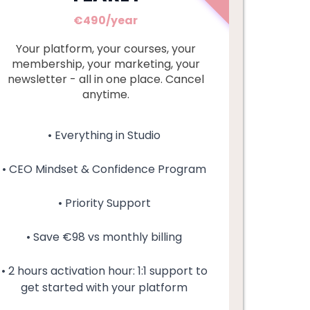
€490/year
Your platform, your courses, your
membership, your marketing, your
newsletter - all in one place. Cancel
anytime.
• Everything in Studio
• CEO Mindset & Confidence Program
• Priority Support
• Save €98 vs monthly billing
• 2 hours activation hour: 1:1 support to
get started with your platform