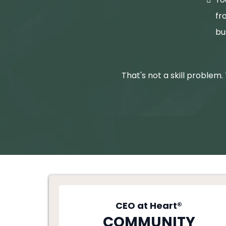
fr
bu
That's not a skill problem.
CEO at Heart®
COMMUNITY