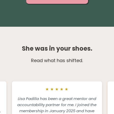
She was in your shoes.
Read what has shifted.
★
★
★
★
★
Lisa Padilla has been a great mentor and
accountability partner for me. I joined the
,
membership in January 2025 and have