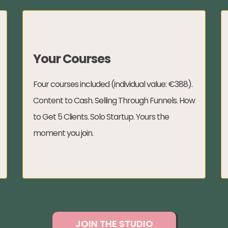
Your Courses
Four courses included (individual value: €388).
Content to Cash. Selling Through Funnels. How
to Get 5 Clients. Solo Startup. Yours the
moment you join.
JOIN THE STUDIO