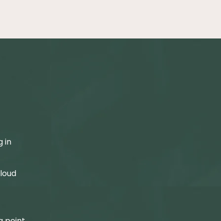
,
.
 in
 loud
g point