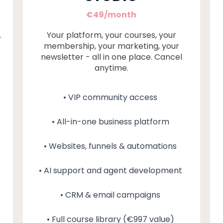
€49/month
.
Your platform, your courses, your
membership, your marketing, your
newsletter - all in one place. Cancel
anytime.
• VIP community access
• All-in-one business platform
• Websites, funnels & automations
• AI support and agent development
• CRM & email campaigns
• Full course library (€997 value)