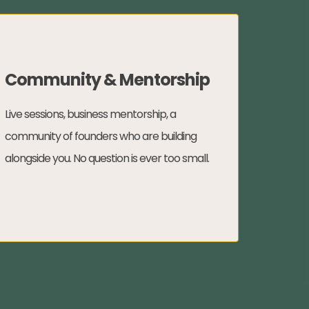
Community & Mentorship
Live sessions, business mentorship, a
community of founders who are building
alongside you. No question is ever too small.