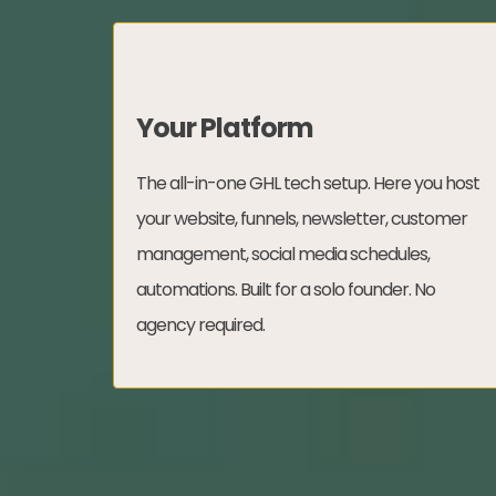
Your Platform
The all-in-one GHL tech setup. Here you host
your website, funnels, newsletter, customer
management, social media schedules,
automations. Built for a solo founder. No
agency required.