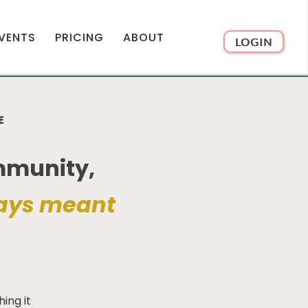
VENTS
PRICING
ABOUT
LOGIN
E
mmunity,
ays meant
ing it