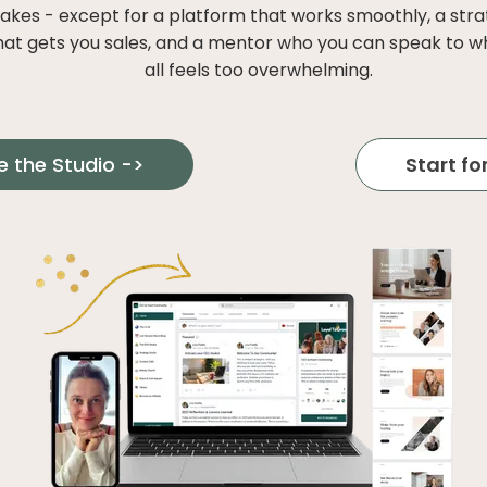
takes - except for a platform that works smoothly, a str
hat gets you sales, and a mentor who you can speak to w
all feels too overwhelming.
e the Studio ->
Start for