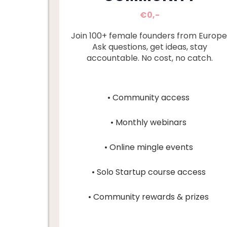
€0,-
Join 100+ female founders from Europe
Ask questions, get ideas, stay
accountable. No cost, no catch.
• Community access
• Monthly webinars
• Online mingle events
• Solo Startup course access
• Community rewards & prizes