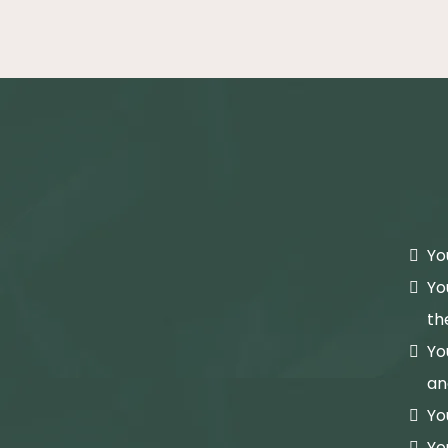
Yo
Yo
th
Yo
an
Yo
Yo