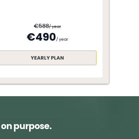
€588
/ year
€490
/ year
YEARLY PLAN
 on purpose.