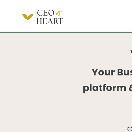
Your Bu
platform 
CE