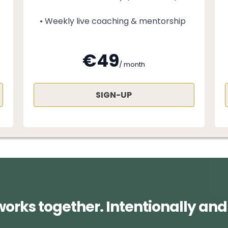
• Weekly live coaching & mentorship
€49
/ month
SIGN-UP
works together. Intentionally and