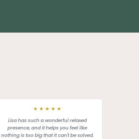
★
★
★
★
★
Lisa has such a wonderful relaxed
I had the p
presence, and it helps you feel like
and was tru
nothing is too big that it can't be solved.
insight an