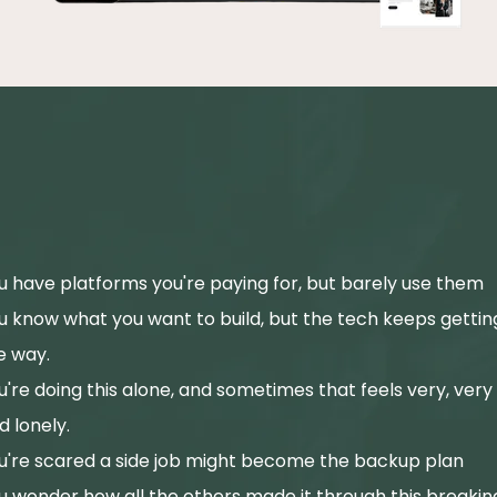
If this sounds like your Tuesday
you're in exactly the right place
u have platforms you're paying for, but barely use them
u know what you want to build, but the tech keeps getting
e way.
u're doing this alone, and sometimes that feels very, very
d lonely.
u're scared a side job might become the backup plan
u wonder how all the others made it through this breakin