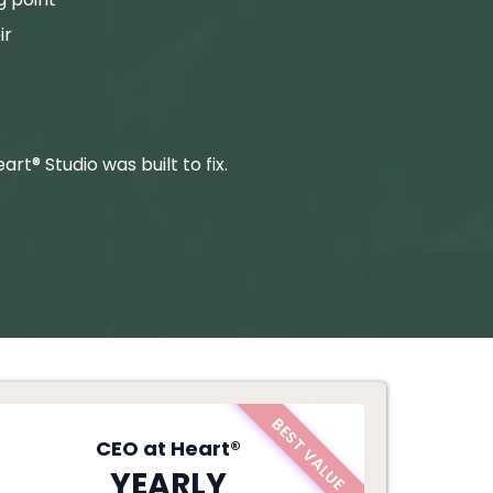
ir
rt® Studio was built to fix.
BEST VALUE
CEO at Heart®
YEARLY