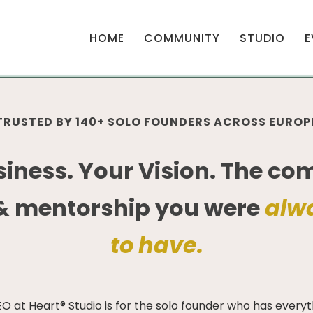
HOME
COMMUNITY
STUDIO
E
TRUSTED BY 140+ SOLO FOUNDERS ACROSS EUROP
siness. Your Vision. The co
& mentorship you were
alw
to have.
O at Heart® Studio is for the solo founder who has everyth