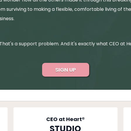
om surviving to making a flexible, comfortable living of the
siness.
 That's a support problem. And it's exactly what CEO at Hea
SIGN UP
CEO at Heart®
STUDIO