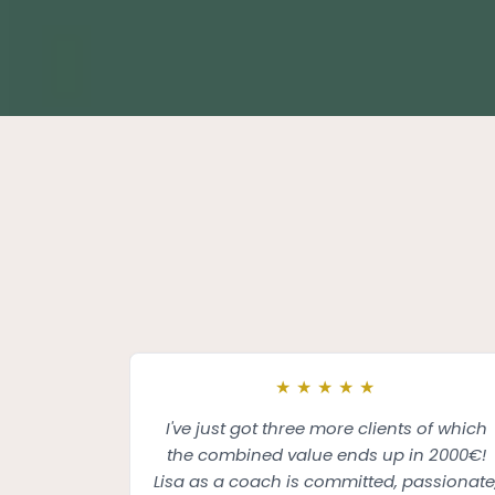
★
★
★
★
★
I've just got three more clients of which
the combined value ends up in 2000€!
Lisa as a coach is committed, passionate